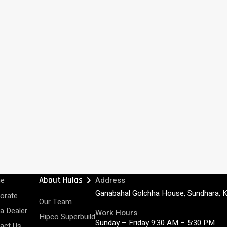
chevron_right
e
About Hulas
Address
Ganabahal Golchha House, Sundhara, 
orate
Our Team
 a Dealer
Work Hours
Hipco Superbuild
Sunday – Friday 9:30 AM – 5:30 PM
act Us