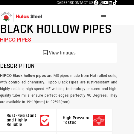
CAREERS
CONTACT US
menu
BLACK HOLLOW PIPES
HIPCO PIPES
image
View Images
DESCRIPTION
HIPCO Black hollow pipes
are MS pipes made from Hot rolled coils,
with controlled chemistry. Hipco Black Pipes are rust-resistant and
highly reliable, high-speed HF welding technology ensures and high-
quality tube mills ensure perfect edges perfectly 90 Degrees. They
are available in 19*19(mm) to 92*92(mm).
Rust-Resistant
High Pressure
and Highly
Tested
Reliable