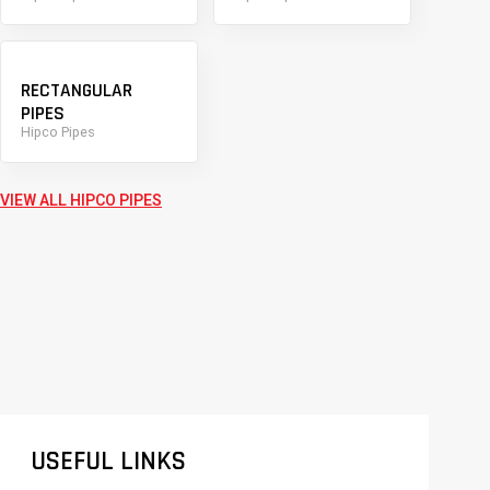
RECTANGULAR
PIPES
Hipco Pipes
VIEW ALL HIPCO PIPES
USEFUL LINKS