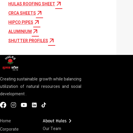
arrow_outward
HULAS ROOFING SHEET
arrow_outward
CRCA SHEETS
arrow_outward
HIPCO PIPES
arrow_outward
ALUMINIUM
arrow_outward
SHUTTER PROFILES
Creating sustainable growth while balancing
utilization of natural resources and social
development .
chevron_right
Home
About Hulas
Our Team
Corporate