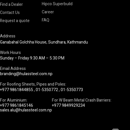
Hipco Superbuild
Find a Dealer
Career
Contact Us
FAQ
Request a quote
Address
Ganabahal Golchha House, Sundhara, Kathmandu
Work Hours
Sunday – Friday 9:30 AM – 5:30 PM
Email Address
branding@hulassteel.com.np
For Roofing Sheets, Pipes and Poles:
+977 9861844855
,
01-5350772
,
01-5350773
For Aluminium:
For W Beam Metal Crash Barriers:
+977 9861845146
+977 9849929234
sales.alu@hulassteel.com.np