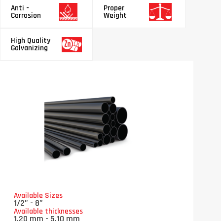
Anti -
Proper
Corrosion
Weight
High Quality
Galvanizing
Available Sizes
1/2” - 8”
Available thicknesses
1.20 mm - 5.10 mm