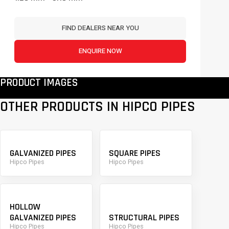
FIND DEALERS NEAR YOU
ENQUIRE NOW
PRODUCT IMAGES
OTHER PRODUCTS IN HIPCO PIPES
GALVANIZED PIPES
SQUARE PIPES
Hipco Pipes
Hipco Pipes
HOLLOW
GALVANIZED PIPES
STRUCTURAL PIPES
Hipco Pipes
Hipco Pipes