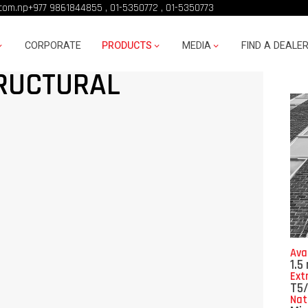
com.np
+977 9861844855
,
01-5350772
,
01-5350773
CORPORATE
PRODUCTS
MEDIA
FIND A DEALE
RUCTURAL
Ava
1.5
Ext
T5
Nat