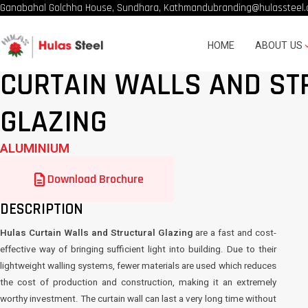
Ganabahal Golchha House, Sundhara, Kathmandu
branding@hulassteel.
HOME
ABOUT US
CURTAIN WALLS AND ST
GLAZING
ALUMINIUM
description
Download Brochure
DESCRIPTION
Hulas Curtain Walls and Structural Glazing
are a fast and cost-
effective way of bringing sufficient light into building. Due to their
lightweight walling systems, fewer materials are used which reduces
the cost of production and construction, making it an extremely
worthy investment. The curtain wall can last a very long time without