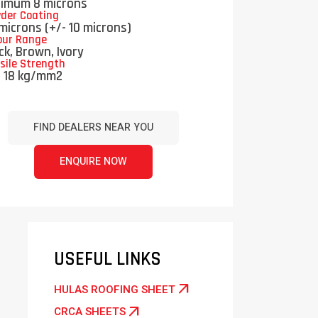
nimum 8 microns
der Coating
microns (+/- 10 microns)
our Range
ck, Brown, Ivory
sile Strength
n 18 kg/mm2
FIND DEALERS NEAR YOU
ENQUIRE NOW
USEFUL LINKS
arrow_outward
HULAS ROOFING SHEET
arrow_outward
CRCA SHEETS