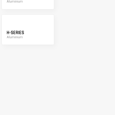
Aluminium
H-SERIES
Aluminium