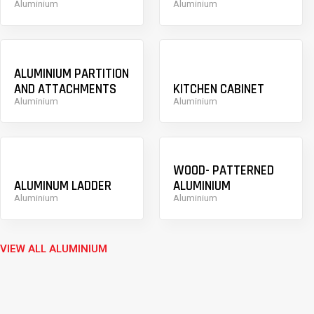
Aluminium
Aluminium
ALUMINIUM PARTITION
AND ATTACHMENTS
KITCHEN CABINET
Aluminium
Aluminium
WOOD- PATTERNED
ALUMINUM LADDER
ALUMINIUM
Aluminium
Aluminium
VIEW ALL ALUMINIUM