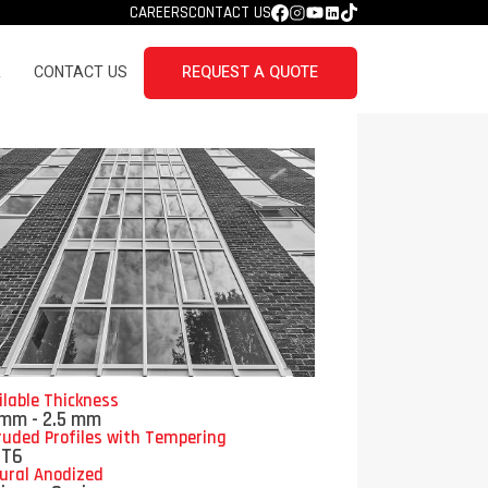
CAREERS
CONTACT US
R
CONTACT US
REQUEST A QUOTE
ilable Thickness
 mm - 2.5 mm
ruded Profiles with Tempering
/T6
ural Anodized