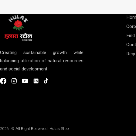
Hom
Corp
Find
Cont
Creating sustainable growth while
Requ
balancing utilization of natural resources
and social development .
2026 | © All Right Reserved. Hulas Steel