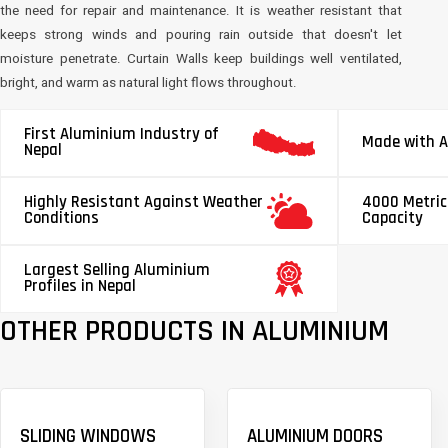
the need for repair and maintenance. It is weather resistant that
keeps strong winds and pouring rain outside that doesn't let
moisture penetrate. Curtain Walls keep buildings well ventilated,
bright, and warm as natural light flows throughout.
First Aluminium Industry of
Made with A
Nepal
Highly Resistant Against Weather
4000 Metric
Conditions
Capacity
Largest Selling Aluminium
Profiles in Nepal
OTHER PRODUCTS IN ALUMINIUM
SLIDING WINDOWS
ALUMINIUM DOORS