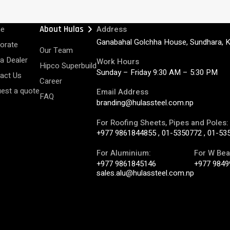
chevron_right
e
About Hulas
Address
Ganabahal Golchha House, Sundhara, 
orate
Our Team
 a Dealer
Work Hours
Hipco Superbuild
Sunday – Friday 9:30 AM – 5:30 PM
act Us
Career
est a quote
Email Address
FAQ
branding@hulassteel.com.np
For Roofing Sheets, Pipes and Poles:
+977 9861844855
,
01-5350772
,
01-53
For Aluminium:
For W Bea
+977 9861845146
+977 9849
sales.alu@hulassteel.com.np