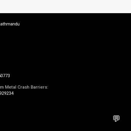
Kathmandu
50773
m Metal Crash Barriers:
929234
💬