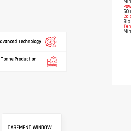
Mi
Pow
50 
Col
Bla
Ten
Mi
dvanced Technology
 Tonne Production
CASEMENT WINDOW