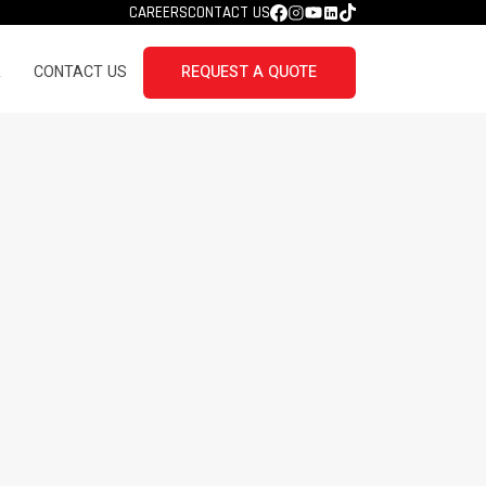
CAREERS
CONTACT US
R
CONTACT US
REQUEST A QUOTE