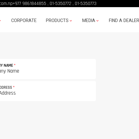
com.np
+977 9861844855
,
01-5350772
,
01-5350773
CORPORATE
PRODUCTS
MEDIA
FIND A DEALE
NY NAME
*
ADDRESS
*