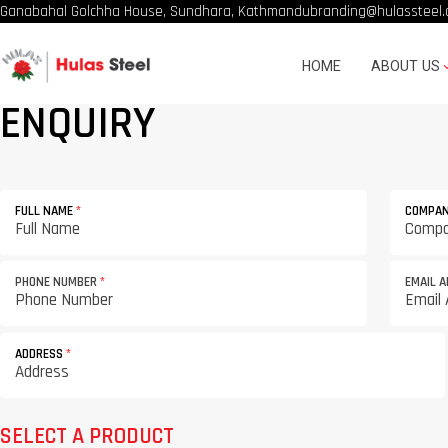
Ganabahal Golchha House, Sundhara, Kathmandu
branding@hulassteel.
HOME
ABOUT US
ENQUIRY
FULL NAME
*
COMPA
PHONE NUMBER
*
EMAIL 
ADDRESS
*
SELECT A PRODUCT