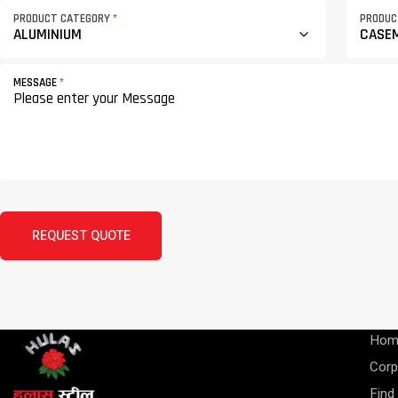
PRODUCT CATEGORY
*
PRODU
MESSAGE
*
REQUEST QUOTE
Hom
Corp
Find