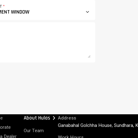
CT
*
chevron_right
e
About Hulas
Address
Ganabahal Golchha House, Sundhara, 
orate
Our Team
 a Dealer
Work Hours