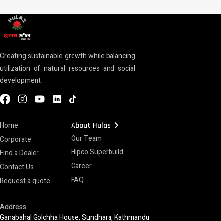
Creating sustainable growth while balancing
utilization of natural resources and social
development .
chevron_right
Home
About Hulas
Our Team
Corporate
Hipco Superbuild
Find a Dealer
Career
Contact Us
FAQ
Request a quote
Address
Ganabahal Golchha House, Sundhara, Kathmandu