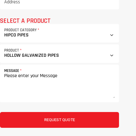
SELECT A PRODUCT
PRODUCT CATEGORY
*
PRODUCT
*
MESSAGE
*
REQUEST QUOTE