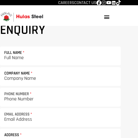
CAREERS
CONTACT US
menu
ENQUIRY
FULL NAME
*
COMPANY NAME
*
PHONE NUMBER
*
EMAIL ADDRESS
*
ADDRESS
*