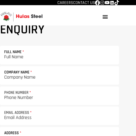
CAREERS
CONTACT US
menu
ENQUIRY
FULL NAME
*
COMPANY NAME
*
PHONE NUMBER
*
EMAIL ADDRESS
*
ADDRESS
*