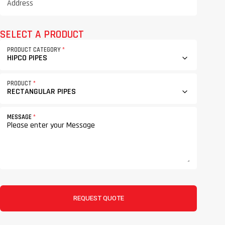
SELECT A PRODUCT
PRODUCT CATEGORY
*
PRODUCT
*
MESSAGE
*
REQUEST QUOTE