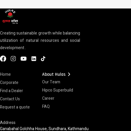
Creating sustainable growth while balancing
utilization of natural resources and social
development .
chevron_right
Home
About Hulas
Our Team
Corporate
Hipco Superbuild
Find a Dealer
Career
Contact Us
FAQ
Request a quote
Address
Ganabahal Golchha House, Sundhara, Kathmandu